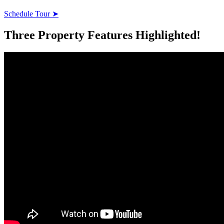
Schedule Tour ➤
Three Property Features Highlighted!