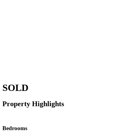
SOLD
Property Highlights
Bedrooms