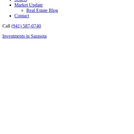
Market Update
Real Estate Blog
Contact
Call
(941) 587-0740
Investments in Sarasota