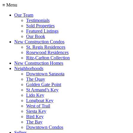
≡ Menu
Our Team
Testimonials
Sold Properties
Featured Listings
Our Book
New Construction Condos
St. Regis Residences
Rosewood Residences
Ritz-Carlton Collection
New Construction Homes
Neighborhoods
Downtown Sarasota
The Quay
Golden Gate Point
St Armand’s Key
Lido Key
Longboat Key
West of Trail
Siesta Key
Bird Key
The Bay
Downtown Condos
Sellers