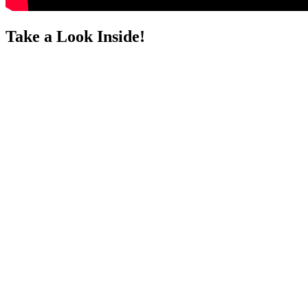
Take a Look Inside!