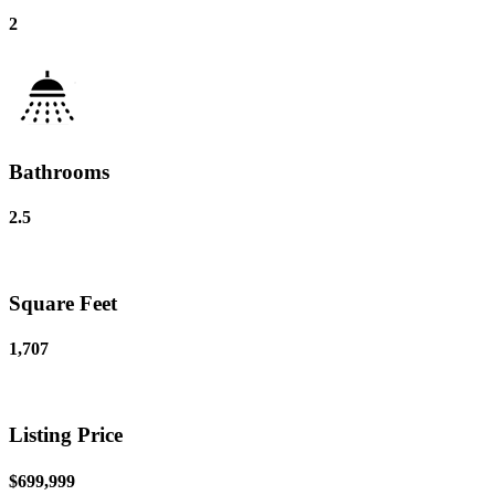
2
Bathrooms
2.5
Square Feet
1,707
Listing Price
$699,999