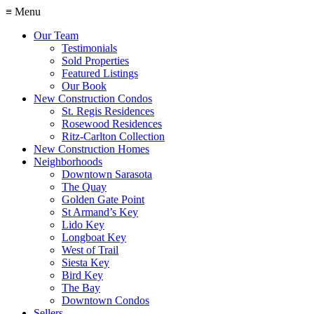
≡ Menu
Our Team
Testimonials
Sold Properties
Featured Listings
Our Book
New Construction Condos
St. Regis Residences
Rosewood Residences
Ritz-Carlton Collection
New Construction Homes
Neighborhoods
Downtown Sarasota
The Quay
Golden Gate Point
St Armand’s Key
Lido Key
Longboat Key
West of Trail
Siesta Key
Bird Key
The Bay
Downtown Condos
Sellers