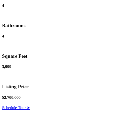
4
Bathrooms
4
Square Feet
3,999
Listing Price
$2,700,000
Schedule Tour ➤