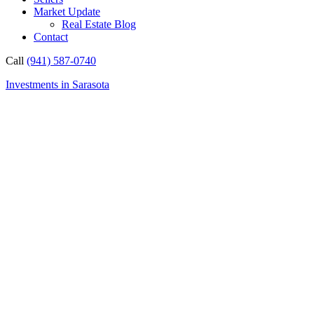
Market Update
Real Estate Blog
Contact
Call
(941) 587-0740
Investments in Sarasota