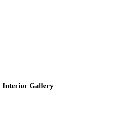
Interior Gallery