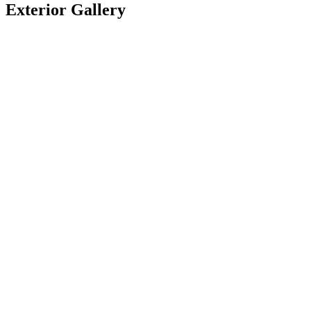
Exterior Gallery