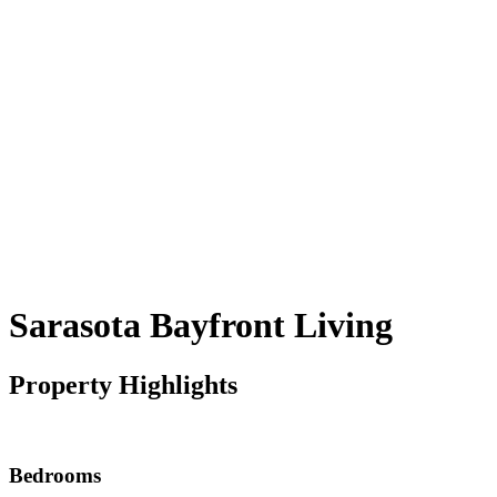
Sarasota Bayfront Living
Property Highlights
Bedrooms