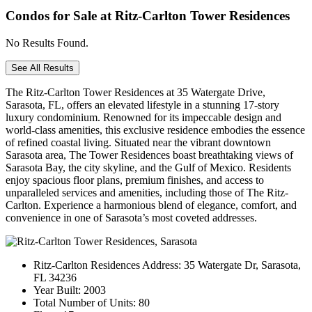
Condos for Sale at Ritz-Carlton Tower Residences
No Results Found.
See All Results
The Ritz-Carlton Tower Residences at 35 Watergate Drive,
Sarasota, FL, offers an elevated lifestyle in a stunning 17-story
luxury condominium. Renowned for its impeccable design and
world-class amenities, this exclusive residence embodies the essence
of refined coastal living. Situated near the vibrant downtown
Sarasota area, The Tower Residences boast breathtaking views of
Sarasota Bay, the city skyline, and the Gulf of Mexico. Residents
enjoy spacious floor plans, premium finishes, and access to
unparalleled services and amenities, including those of The Ritz-
Carlton. Experience a harmonious blend of elegance, comfort, and
convenience in one of Sarasota’s most coveted addresses.
Ritz-Carlton Residences Address:
35 Watergate Dr, Sarasota,
FL 34236
Year Built:
2003
Total Number of Units:
80