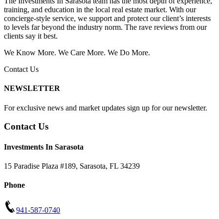
The Investments In Sarasota team has the most depth of experience,
training, and education in the local real estate market. With our
concierge-style service, we support and protect our client’s interests
to levels far beyond the industry norm. The rave reviews from our
clients say it best.
We Know More. We Care More. We Do More.
Contact Us
NEWSLETTER
For exclusive news and market updates sign up for our newsletter.
Contact Us
Investments In Sarasota
15 Paradise Plaza #189
,
Sarasota
,
FL
34239
Phone
941-587-0740