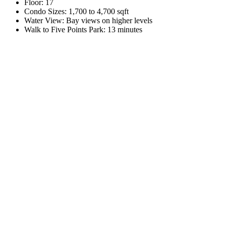
Floor:
17
Condo Sizes:
1,700 to 4,700 sqft
Water View:
Bay views on higher levels
Walk to Five Points Park:
13 minutes