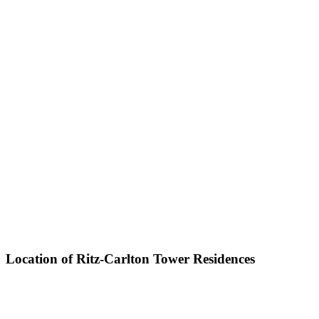
Location of Ritz-Carlton Tower Residences