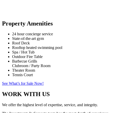
Property Amenities
24 hour concierge service
State-of-the-art gym
Roof Deck
Rooftop heated swimming pool
Spa / Hot Tub
Outdoor Fire Table
Barbecue Grills
Clubroom / Party Room
Theater Room
Tennis Court
See What’s for Sale Now!
WORK WITH US
We offer the highest level of expertise, service, and integrity.