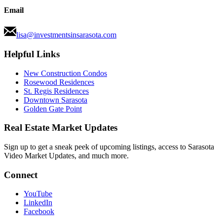
Email
lisa@investmentsinsarasota.com
Helpful Links
New Construction Condos
Rosewood Residences
St. Regis Residences
Downtown Sarasota
Golden Gate Point
Real Estate Market Updates
Sign up to get a sneak peek of upcoming listings, access to Sarasota
Video Market Updates, and much more.
Connect
YouTube
LinkedIn
Facebook