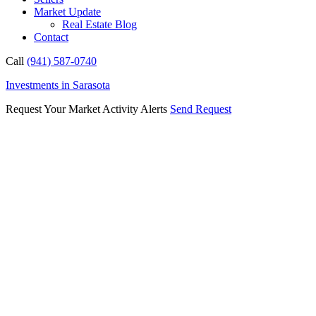
Market Update
Real Estate Blog
Contact
Call
(941) 587-0740
Investments in Sarasota
Request Your Market Activity Alerts
Send Request