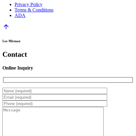
Privacy Policy
Terms & Conditions
ADA
arrow_upward
Lee Mirman
Contact
Online Inquiry