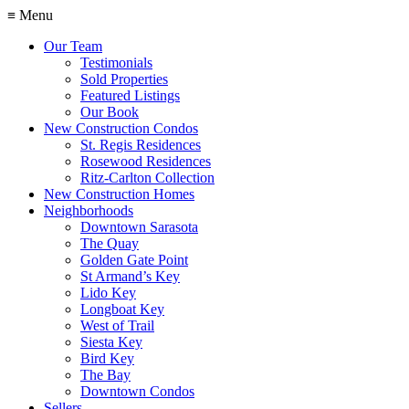
≡ Menu
Our Team
Testimonials
Sold Properties
Featured Listings
Our Book
New Construction Condos
St. Regis Residences
Rosewood Residences
Ritz-Carlton Collection
New Construction Homes
Neighborhoods
Downtown Sarasota
The Quay
Golden Gate Point
St Armand’s Key
Lido Key
Longboat Key
West of Trail
Siesta Key
Bird Key
The Bay
Downtown Condos
Sellers