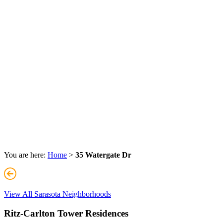
You are here:
Home
>
35 Watergate Dr
View All Sarasota Neighborhoods
Ritz-Carlton Tower Residences