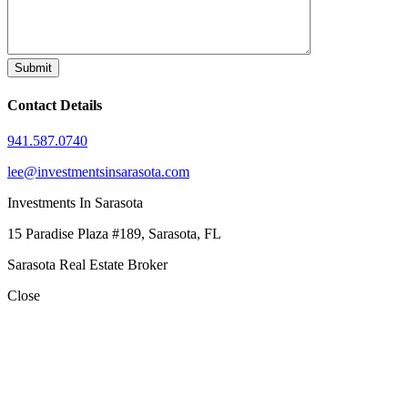
Contact Details
941.587.0740
lee@investmentsinsarasota.com
Investments In Sarasota
15 Paradise Plaza #189, Sarasota, FL
Sarasota Real Estate Broker
Close