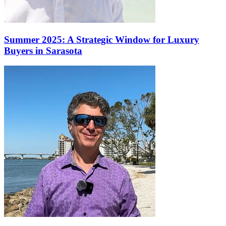
Summer 2025: A Strategic Window for Luxury
Buyers in Sarasota