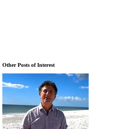
Other Posts of Interest