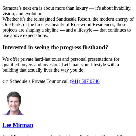
Sarasota’s next era is about more than luxury — it’s about livability,
vision, and evolution.
Whether it’s the reimagined Sandcastle Resort, the modern energy of
One Park, or the timeless beauty of Rosewood Residences, these
projects are shaping a skyline — and a lifestyle — that continues to
rise above expectations.
Interested in seeing the progress firsthand?
We offer private hard-hat tours and personal presentations for
qualified buyers and investors. Let’s pair your lifestyle with a
building that actually lives the way you do.
👉 Schedule a Private Tour or call
(941) 587 0740
Lee Mirman