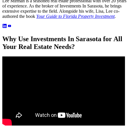
Lee Mirman is a seasoned real estate professional with over 20 years
of experience. As the broker of Investments In Sarasota, he brings
extensive expertise to the field. Alongside his wife, Lisa, Lee co-
authored the book
Your Guide to Florida Property Investment
.
Why Use Investments In Sarasota for All
Your Real Estate Needs?