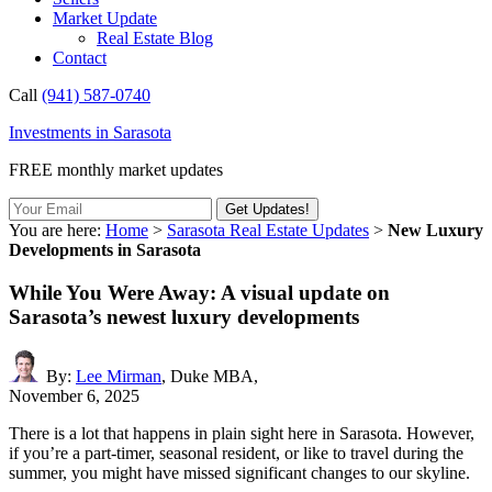
Market Update
Real Estate Blog
Contact
Call
(941) 587-0740
Investments in Sarasota
FREE monthly market updates
You are here:
Home
>
Sarasota Real Estate Updates
>
New Luxury
Developments in Sarasota
While You Were Away: A visual update on
Sarasota’s newest luxury developments
By:
Lee Mirman
, Duke MBA,
November 6, 2025
There is a lot that happens in plain sight here in Sarasota. However,
if you’re a part-timer, seasonal resident, or like to travel during the
summer, you might have missed significant changes to our skyline.