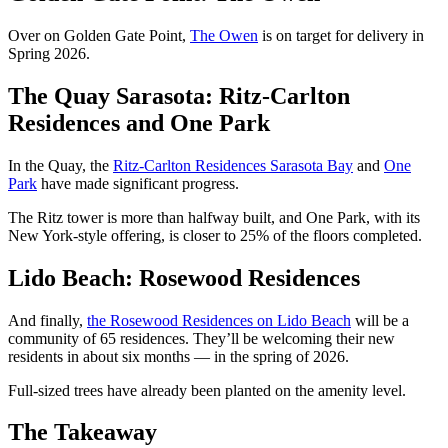
Over on Golden Gate Point,
The Owen
is on target for delivery in
Spring 2026.
The Quay Sarasota: Ritz-Carlton
Residences and One Park
In the Quay, the
Ritz-Carlton Residences Sarasota Bay
and
One
Park
have made significant progress.
The Ritz tower is more than halfway built, and One Park, with its
New York-style offering, is closer to 25% of the floors completed.
Lido Beach: Rosewood Residences
And finally,
the Rosewood Residences on Lido Beach
will be a
community of 65 residences. They’ll be welcoming their new
residents in about six months — in the spring of 2026.
Full-sized trees have already been planted on the amenity level.
The Takeaway