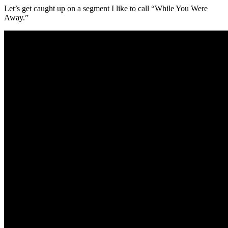
Let’s get caught up on a segment I like to call “While You Were
Away.”