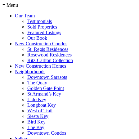
≡ Menu
Our Team
Testimonials
Sold Properties
Featured Listings
Our Book
New Construction Condos
St. Regis Residences
Rosewood Residences
Ritz-Carlton Collection
New Construction Homes
Neighborhoods
Downtown Sarasota
The Quay
Golden Gate Point
St Armand’s Key
Lido Key
Longboat Key
West of Trail
Siesta Key
Bird Key
The Bay
Downtown Condos
Sellers