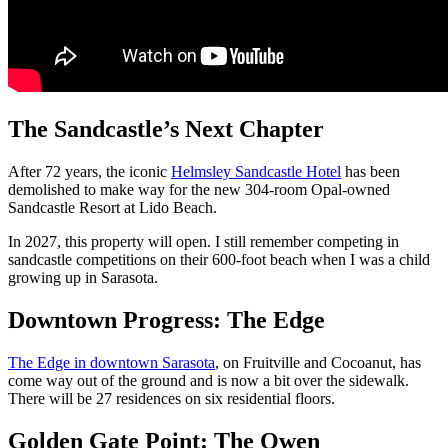
The Sandcastle’s Next Chapter
After 72 years, the iconic
Helmsley Sandcastle Hotel
has been
demolished to make way for the new 304-room Opal-owned
Sandcastle Resort at Lido Beach.
In 2027, this property will open. I still remember competing in
sandcastle competitions on their 600-foot beach when I was a child
growing up in Sarasota.
Downtown Progress: The Edge
The Edge in downtown Sarasota
, on Fruitville and Cocoanut, has
come way out of the ground and is now a bit over the sidewalk.
There will be 27 residences on six residential floors.
Golden Gate Point: The Owen