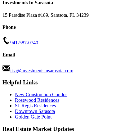
Investments In Sarasota
15 Paradise Plaza #189
,
Sarasota
,
FL
34239
Phone
941-587-0740
Email
lisa@investmentsinsarasota.com
Helpful Links
New Construction Condos
Rosewood Residences
St. Regis Residences
Downtown Sarasota
Golden Gate Point
Real Estate Market Updates