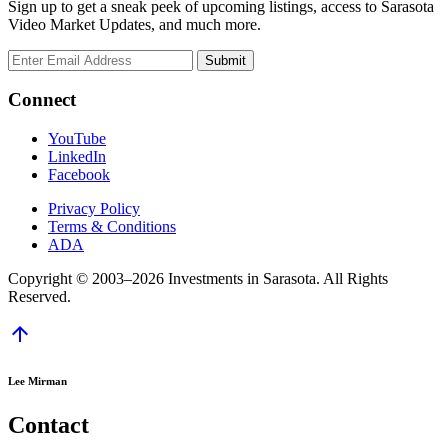
Sign up to get a sneak peek of upcoming listings, access to Sarasota
Video Market Updates, and much more.
Connect
YouTube
LinkedIn
Facebook
Privacy Policy
Terms & Conditions
ADA
Copyright © 2003–2026 Investments in Sarasota. All Rights
Reserved.
arrow_upward
Lee Mirman
Contact