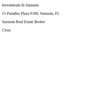
Investments In Sarasota
15 Paradise Plaza #189, Sarasota, FL
Sarasota Real Estate Broker
Close