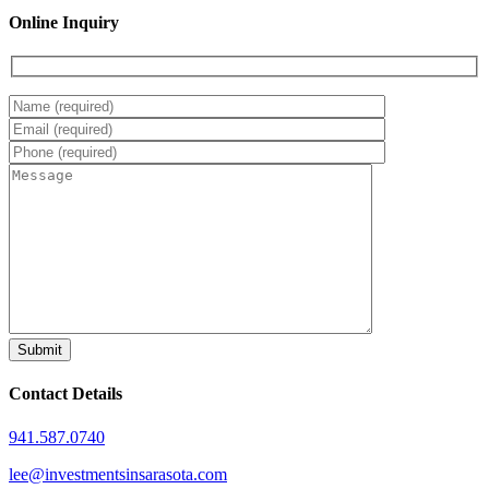
Online Inquiry
Contact Details
941.587.0740
lee@investmentsinsarasota.com