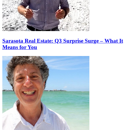
Sarasota Real Estate: Q3 Surprise Surge – What It
Means for You