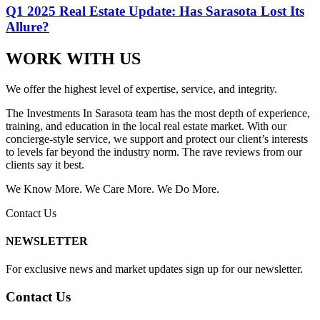
Q1 2025 Real Estate Update: Has Sarasota Lost Its
Allure?
WORK WITH US
We offer the highest level of expertise, service, and integrity.
The Investments In Sarasota team has the most depth of experience,
training, and education in the local real estate market. With our
concierge-style service, we support and protect our client’s interests
to levels far beyond the industry norm. The rave reviews from our
clients say it best.
We Know More. We Care More. We Do More.
Contact Us
NEWSLETTER
For exclusive news and market updates sign up for our newsletter.
Contact Us