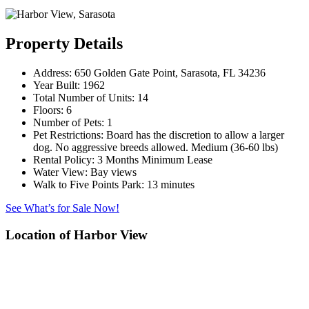
Property Details
Address:
650 Golden Gate Point, Sarasota, FL 34236
Year Built:
1962
Total Number of Units:
14
Floors:
6
Number of Pets:
1
Pet Restrictions:
Board has the discretion to allow a larger
dog. No aggressive breeds allowed. Medium (36-60 lbs)
Rental Policy:
3 Months Minimum Lease
Water View:
Bay views
Walk to Five Points Park:
13 minutes
See What’s for Sale Now!
Location of Harbor View