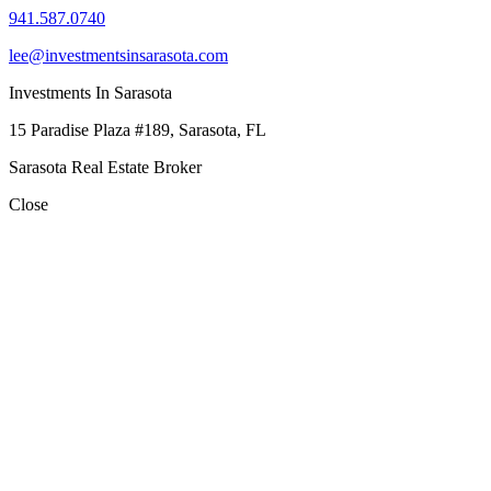
941.587.0740
lee@investmentsinsarasota.com
Investments In Sarasota
15 Paradise Plaza #189, Sarasota, FL
Sarasota Real Estate Broker
Close