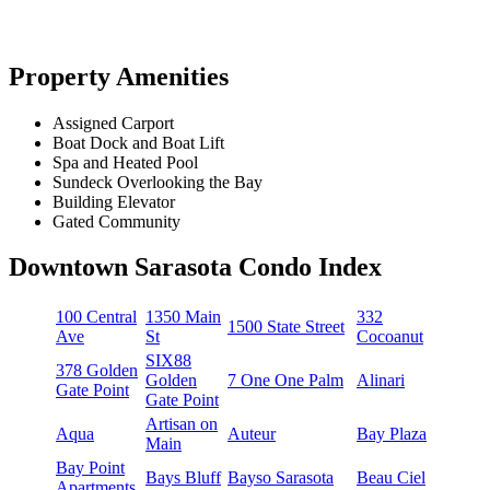
Property Amenities
Assigned Carport
Boat Dock and Boat Lift
Spa and Heated Pool
Sundeck Overlooking the Bay
Building Elevator
Gated Community
Downtown Sarasota Condo Index
100 Central
1350 Main
332
1500 State Street
Ave
St
Cocoanut
SIX88
378 Golden
Golden
7 One One Palm
Alinari
Gate Point
Gate Point
Artisan on
Aqua
Auteur
Bay Plaza
Main
Bay Point
Bays Bluff
Bayso Sarasota
Beau Ciel
Apartments