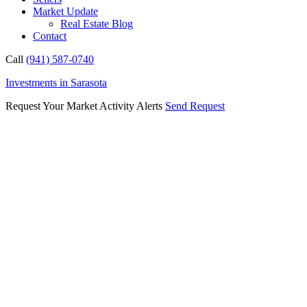
Market Update
Real Estate Blog
Contact
Call
(941) 587-0740
Investments in Sarasota
Request Your Market Activity Alerts
Send Request