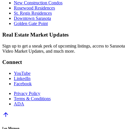
New Construction Condos
Rosewood Residences
St. Regis Residences
Downtown Sarasota
Golden Gate Point
Real Estate Market Updates
Sign up to get a sneak peek of upcoming listings, access to Sarasota
Video Market Updates, and much more.
Connect
YouTube
LinkedIn
Facebook
Privacy Policy
Terms & Conditions
ADA
arrow_upward
Lee Mirman