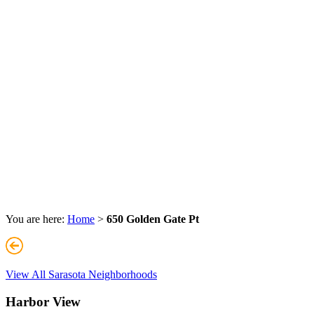
You are here:
Home
>
650 Golden Gate Pt
View All Sarasota Neighborhoods
Harbor View