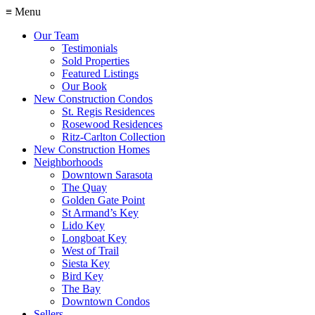
≡ Menu
Our Team
Testimonials
Sold Properties
Featured Listings
Our Book
New Construction Condos
St. Regis Residences
Rosewood Residences
Ritz-Carlton Collection
New Construction Homes
Neighborhoods
Downtown Sarasota
The Quay
Golden Gate Point
St Armand’s Key
Lido Key
Longboat Key
West of Trail
Siesta Key
Bird Key
The Bay
Downtown Condos
Sellers