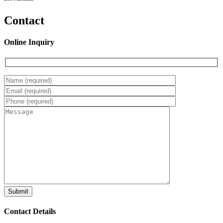
Contact
Online Inquiry
Contact Details