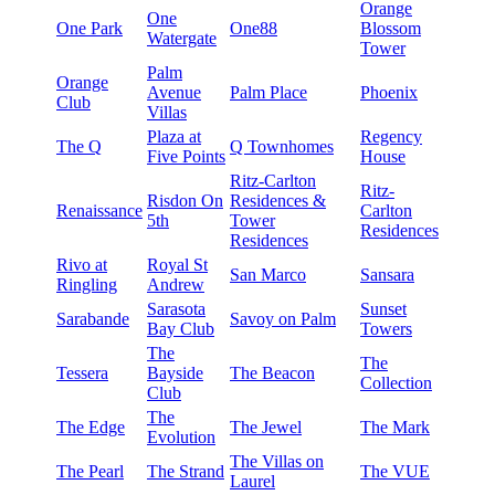
Orange
One
One Park
One88
Blossom
Watergate
Tower
Palm
Orange
Avenue
Palm Place
Phoenix
Club
Villas
Plaza at
Regency
The Q
Q Townhomes
Five Points
House
Ritz-Carlton
Ritz-
Risdon On
Residences &
Renaissance
Carlton
5th
Tower
Residences
Residences
Rivo at
Royal St
San Marco
Sansara
Ringling
Andrew
Sarasota
Sunset
Sarabande
Savoy on Palm
Bay Club
Towers
The
The
Tessera
Bayside
The Beacon
Collection
Club
The
The Edge
The Jewel
The Mark
Evolution
The Villas on
The Pearl
The Strand
The VUE
Laurel