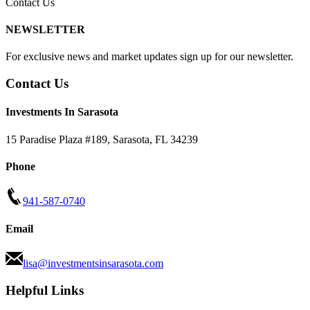
Contact Us
NEWSLETTER
For exclusive news and market updates sign up for our newsletter.
Contact Us
Investments In Sarasota
15 Paradise Plaza #189
,
Sarasota
,
FL
34239
Phone
941-587-0740
Email
lisa@investmentsinsarasota.com
Helpful Links