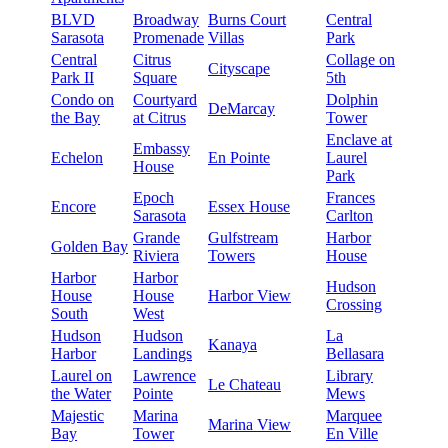
BLVD
Broadway
Burns Court
Central
Sarasota
Promenade
Villas
Park
Central
Citrus
Collage on
Cityscape
Park II
Square
5th
Condo on
Courtyard
Dolphin
DeMarcay
the Bay
at Citrus
Tower
Enclave at
Embassy
Echelon
En Pointe
Laurel
House
Park
Epoch
Frances
Encore
Essex House
Sarasota
Carlton
Grande
Gulfstream
Harbor
Golden Bay
Riviera
Towers
House
Harbor
Harbor
Hudson
House
House
Harbor View
Crossing
South
West
Hudson
Hudson
La
Kanaya
Harbor
Landings
Bellasara
Laurel on
Lawrence
Library
Le Chateau
the Water
Pointe
Mews
Majestic
Marina
Marquee
Marina View
Bay
Tower
En Ville