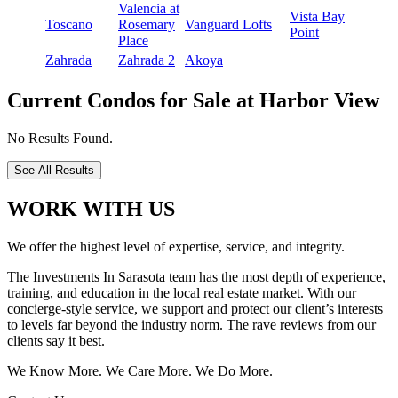
Valencia at
Vista Bay
Toscano
Rosemary
Vanguard Lofts
Point
Place
Zahrada
Zahrada 2
Akoya
Current Condos for Sale at Harbor View
No Results Found.
See All Results
WORK WITH US
We offer the highest level of expertise, service, and integrity.
The Investments In Sarasota team has the most depth of experience,
training, and education in the local real estate market. With our
concierge-style service, we support and protect our client’s interests
to levels far beyond the industry norm. The rave reviews from our
clients say it best.
We Know More. We Care More. We Do More.