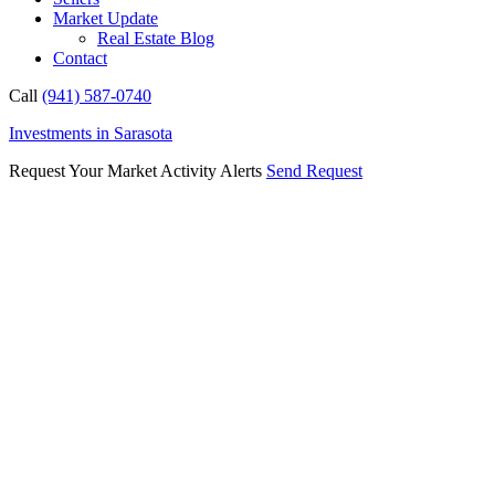
Market Update
Real Estate Blog
Contact
Call
(941) 587-0740
Investments in Sarasota
Request Your Market Activity Alerts
Send Request