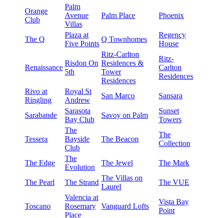
Palm
Orange
Avenue
Palm Place
Phoenix
Club
Villas
Plaza at
Regency
The Q
Q Townhomes
Five Points
House
Ritz-Carlton
Ritz-
Risdon On
Residences &
Renaissance
Carlton
5th
Tower
Residences
Residences
Rivo at
Royal St
San Marco
Sansara
Ringling
Andrew
Sarasota
Sunset
Sarabande
Savoy on Palm
Bay Club
Towers
The
The
Tessera
Bayside
The Beacon
Collection
Club
The
The Edge
The Jewel
The Mark
Evolution
The Villas on
The Pearl
The Strand
The VUE
Laurel
Valencia at
Vista Bay
Toscano
Rosemary
Vanguard Lofts
Point
Place