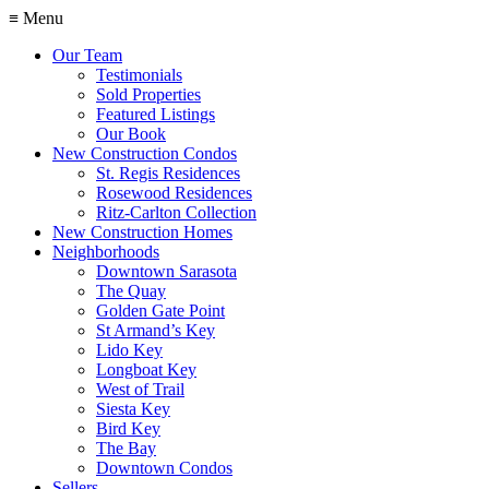
≡ Menu
Our Team
Testimonials
Sold Properties
Featured Listings
Our Book
New Construction Condos
St. Regis Residences
Rosewood Residences
Ritz-Carlton Collection
New Construction Homes
Neighborhoods
Downtown Sarasota
The Quay
Golden Gate Point
St Armand’s Key
Lido Key
Longboat Key
West of Trail
Siesta Key
Bird Key
The Bay
Downtown Condos
Sellers