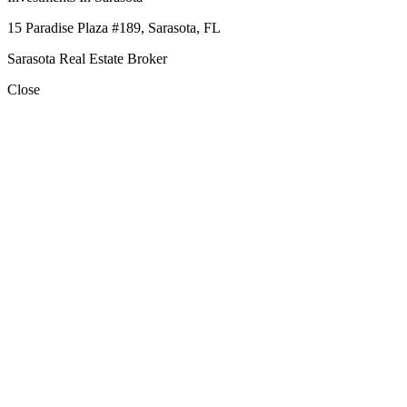
15 Paradise Plaza #189, Sarasota, FL
Sarasota Real Estate Broker
Close