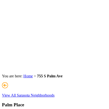
You are here:
Home
>
755 S Palm Ave
View All Sarasota Neighborhoods
Palm Place