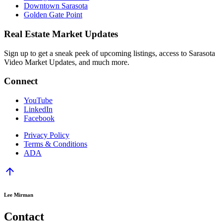
Downtown Sarasota
Golden Gate Point
Real Estate Market Updates
Sign up to get a sneak peek of upcoming listings, access to Sarasota
Video Market Updates, and much more.
Connect
YouTube
LinkedIn
Facebook
Privacy Policy
Terms & Conditions
ADA
arrow_upward
Lee Mirman
Contact