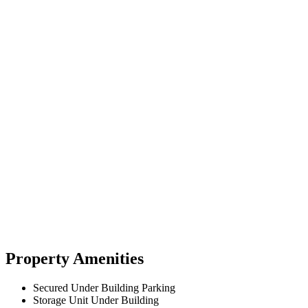
Property Amenities
Secured Under Building Parking
Storage Unit Under Building