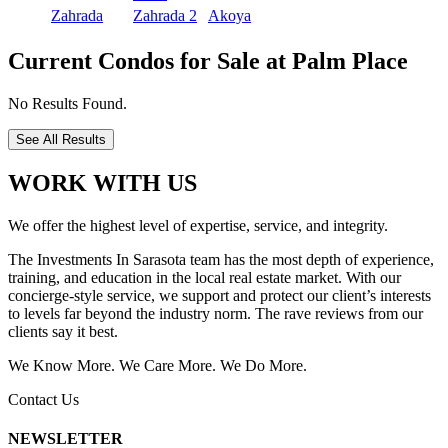
Zahrada
Zahrada 2
Akoya
Current Condos for Sale at Palm Place
No Results Found.
See All Results
WORK WITH US
We offer the highest level of expertise, service, and integrity.
The Investments In Sarasota team has the most depth of experience,
training, and education in the local real estate market. With our
concierge-style service, we support and protect our client’s interests
to levels far beyond the industry norm. The rave reviews from our
clients say it best.
We Know More. We Care More. We Do More.
Contact Us
NEWSLETTER