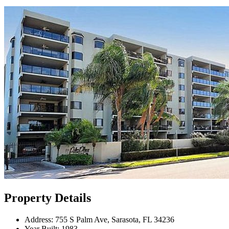
Property Details
Address:
755 S Palm Ave, Sarasota, FL 34236
Year Built:
1983