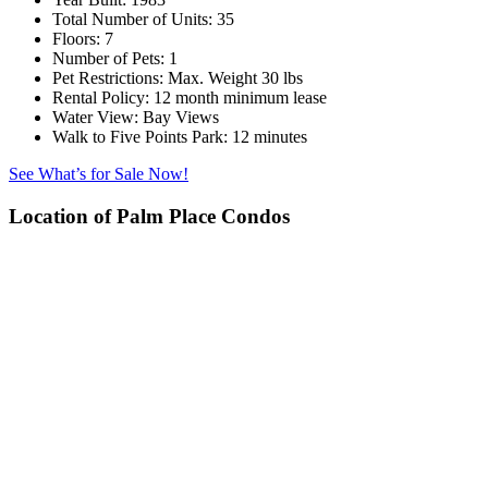
Total Number of Units:
35
Floors:
7
Number of Pets:
1
Pet Restrictions:
Max. Weight 30 lbs
Rental Policy:
12 month minimum lease
Water View:
Bay Views
Walk to Five Points Park:
12 minutes
See What’s for Sale Now!
Location of Palm Place Condos