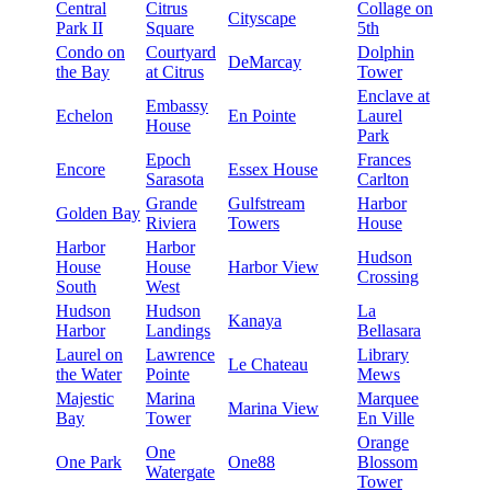
Central
Citrus
Collage on
Cityscape
Park II
Square
5th
Condo on
Courtyard
Dolphin
DeMarcay
the Bay
at Citrus
Tower
Enclave at
Embassy
Echelon
En Pointe
Laurel
House
Park
Epoch
Frances
Encore
Essex House
Sarasota
Carlton
Grande
Gulfstream
Harbor
Golden Bay
Riviera
Towers
House
Harbor
Harbor
Hudson
House
House
Harbor View
Crossing
South
West
Hudson
Hudson
La
Kanaya
Harbor
Landings
Bellasara
Laurel on
Lawrence
Library
Le Chateau
the Water
Pointe
Mews
Majestic
Marina
Marquee
Marina View
Bay
Tower
En Ville
Orange
One
One Park
One88
Blossom
Watergate
Tower