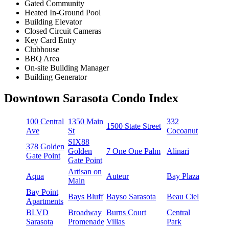
Gated Community
Heated In-Ground Pool
Building Elevator
Closed Circuit Cameras
Key Card Entry
Clubhouse
BBQ Area
On-site Building Manager
Building Generator
Downtown Sarasota Condo Index
100 Central
1350 Main
332
1500 State Street
Ave
St
Cocoanut
SIX88
378 Golden
Golden
7 One One Palm
Alinari
Gate Point
Gate Point
Artisan on
Aqua
Auteur
Bay Plaza
Main
Bay Point
Bays Bluff
Bayso Sarasota
Beau Ciel
Apartments
BLVD
Broadway
Burns Court
Central
Sarasota
Promenade
Villas
Park