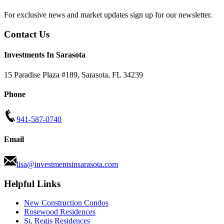
For exclusive news and market updates sign up for our newsletter.
Contact Us
Investments In Sarasota
15 Paradise Plaza #189
,
Sarasota
,
FL
34239
Phone
941-587-0740
Email
lisa@investmentsinsarasota.com
Helpful Links
New Construction Condos
Rosewood Residences
St. Regis Residences