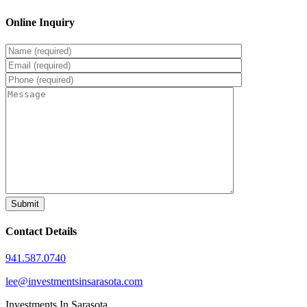
Online Inquiry
Contact Details
941.587.0740
lee@investmentsinsarasota.com
Investments In Sarasota