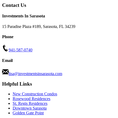
Contact Us
Investments In Sarasota
15 Paradise Plaza #189
,
Sarasota
,
FL
34239
Phone
941-587-0740
Email
lisa@investmentsinsarasota.com
Helpful Links
New Construction Condos
Rosewood Residences
St. Regis Residences
Downtown Sarasota
Golden Gate Point