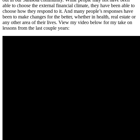
able to choose the external financial climate, they have been able to
choose how they respond to it. And many people’s responses have
been to make changes for the better, whether in health, real estate or
any other area of their lives. View my video below for my take on
lessons from the last couple years: