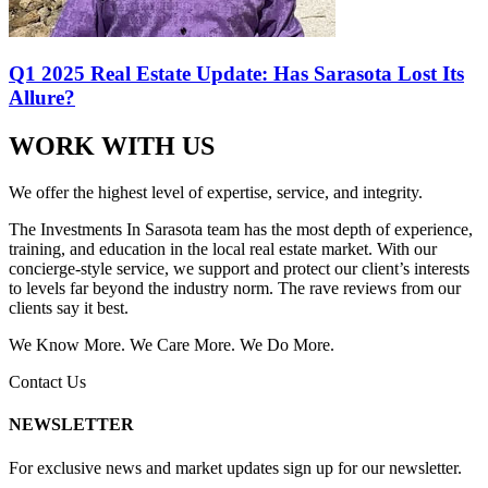
Q1 2025 Real Estate Update: Has Sarasota Lost Its
Allure?
WORK WITH US
We offer the highest level of expertise, service, and integrity.
The Investments In Sarasota team has the most depth of experience,
training, and education in the local real estate market. With our
concierge-style service, we support and protect our client’s interests
to levels far beyond the industry norm. The rave reviews from our
clients say it best.
We Know More. We Care More. We Do More.
Contact Us
NEWSLETTER
For exclusive news and market updates sign up for our newsletter.