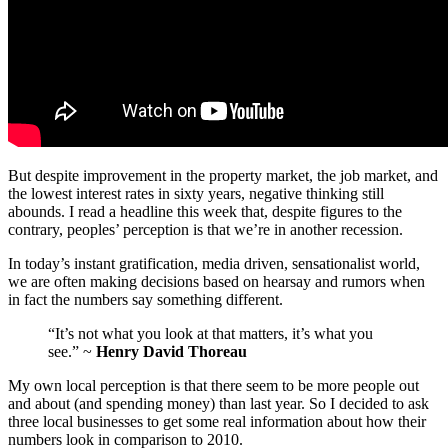
But despite improvement in the property market, the job market, and
the lowest interest rates in sixty years, negative thinking still
abounds. I read a headline this week that, despite figures to the
contrary, peoples’ perception is that we’re in another recession.
In today’s instant gratification, media driven, sensationalist world,
we are often making decisions based on hearsay and rumors when
in fact the numbers say something different.
“It’s not what you look at that matters, it’s what you
see.” ~
Henry David Thoreau
My own local perception is that there seem to be more people out
and about (and spending money) than last year. So I decided to ask
three local businesses to get some real information about how their
numbers look in comparison to 2010.