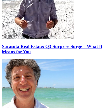
Sarasota Real Estate: Q3 Surprise Surge – What It
Means for You