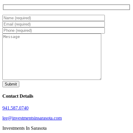
Contact Details
941.587.0740
lee@investmentsinsarasota.com
Investments In Sarasota