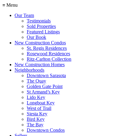
≡ Menu
Our Team
Testimonials
Sold Properties
Featured Listings
Our Book
New Construction Condos
St. Regis Residences
Rosewood Residences
Ritz-Carlton Collection
New Construction Homes
Neighborhoods
Downtown Sarasota
The Quay
Golden Gate Point
St Armand’s Key
Lido Key
Longboat Key
West of Trail
Siesta Key
Bird Key
The Bay
Downtown Condos
Sellers