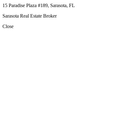
15 Paradise Plaza #189, Sarasota, FL
Sarasota Real Estate Broker
Close