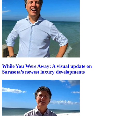
While You Were Away: A visual update on
Sarasota’s newest luxury developments