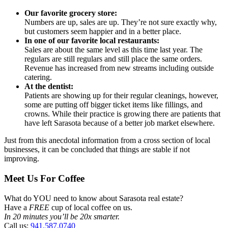
Our favorite grocery store:
Numbers are up, sales are up. They’re not sure exactly why,
but customers seem happier and in a better place.
In one of our favorite local restaurants:
Sales are about the same level as this time last year. The
regulars are still regulars and still place the same orders.
Revenue has increased from new streams including outside
catering.
At the dentist:
Patients are showing up for their regular cleanings, however,
some are putting off bigger ticket items like fillings, and
crowns. While their practice is growing there are patients that
have left Sarasota because of a better job market elsewhere.
Just from this anecdotal information from a cross section of local
businesses, it can be concluded that things are stable if not
improving.
Meet Us For Coffee
What do YOU need to know about Sarasota real estate?
Have a
FREE
cup of local coffee on us.
In 20 minutes you’ll be 20x smarter.
Call us:
941.587.0740