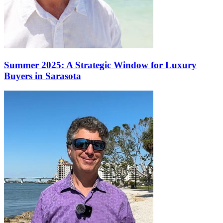
Summer 2025: A Strategic Window for Luxury
Buyers in Sarasota