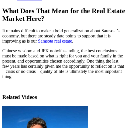
What Does That Mean for the Real Estate
Market Here?
It remains difficult to make a bold generalization about Sarasota’s
economy, but there are steady date points to support that it is
improving as is our
Sarasota real estate
.
Chinese wisdom and JFK notwithstanding, the best conclusions
must be made based on what is right for you and your family in the
present, and opportunities chosen accordingly. One thing the last
few years has certainly given me the opportunity to reflect on is that
– crisis or no crisis – quality of life is ultimately the most important
thing.
Related Videos