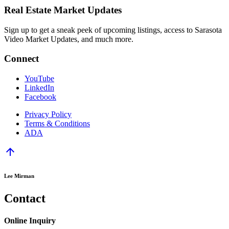
Real Estate Market Updates
Sign up to get a sneak peek of upcoming listings, access to Sarasota
Video Market Updates, and much more.
Connect
YouTube
LinkedIn
Facebook
Privacy Policy
Terms & Conditions
ADA
arrow_upward
Lee Mirman
Contact
Online Inquiry