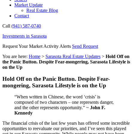
Market Update
Real Estate Blog
Contact
Call
(941) 587-0740
Investments in Sarasota
Request Your Market Activity Alerts
Send Request
You are here:
Home
>
Sarasota Real Estate Updates
>
Hold Off on
the Panic Button. Despite Fear-mongering, Sarasota Lifestyle is
on the Up
Hold Off on the Panic Button. Despite Fear-
mongering, Sarasota Lifestyle is on the Up
“When written in Chinese, the word ‘crisis’ is
composed of two characters – one represents danger,
and the other represents opportunity.” ~
John F.
Kennedy
The financial crisis of the last few years has offered some incredible
opportunities to reevaluate our priorities, and I’ve seen this played
out in our Sarasota community. While people may not have been