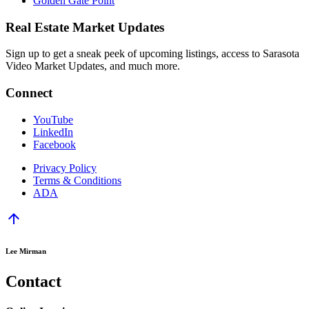
Golden Gate Point
Real Estate Market Updates
Sign up to get a sneak peek of upcoming listings, access to Sarasota
Video Market Updates, and much more.
Connect
YouTube
LinkedIn
Facebook
Privacy Policy
Terms & Conditions
ADA
arrow_upward
Lee Mirman
Contact