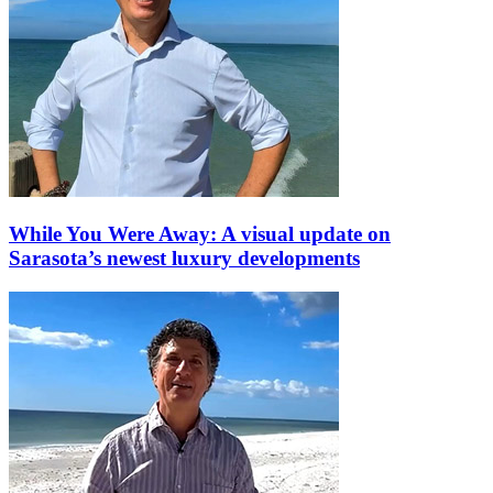
While You Were Away: A visual update on
Sarasota’s newest luxury developments