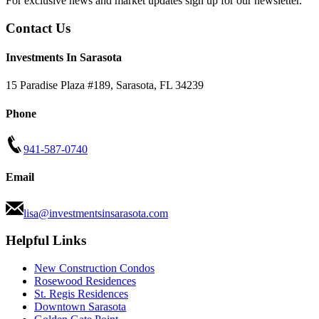
For exclusive news and market updates sign up for our newsletter.
Contact Us
Investments In Sarasota
15 Paradise Plaza #189
,
Sarasota
,
FL
34239
Phone
941-587-0740
Email
lisa@investmentsinsarasota.com
Helpful Links
New Construction Condos
Rosewood Residences
St. Regis Residences
Downtown Sarasota