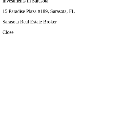
Investments In Sarasota
15 Paradise Plaza #189, Sarasota, FL
Sarasota Real Estate Broker
Close