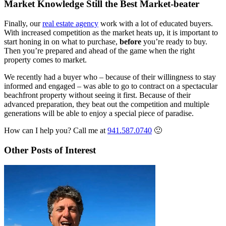
Market Knowledge Still the Best Market-beater
Finally, our
real estate agency
work with a lot of educated buyers.
With increased competition as the market heats up, it is important to
start honing in on what to purchase,
before
you’re ready to buy.
Then you’re prepared and ahead of the game when the right
property comes to market.
We recently had a buyer who – because of their willingness to stay
informed and engaged – was able to go to contract on a spectacular
beachfront property without seeing it first. Because of their
advanced preparation, they beat out the competition and multiple
generations will be able to enjoy a special piece of paradise.
How can I help you? Call me at
941.587.0740
🙂
Other Posts of Interest