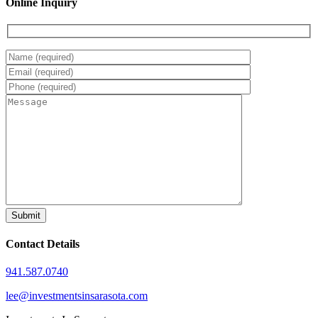
Online Inquiry
Contact Details
941.587.0740
lee@investmentsinsarasota.com