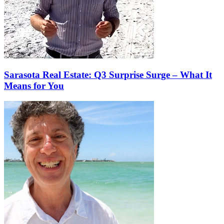
Sarasota Real Estate: Q3 Surprise Surge – What It
Means for You