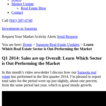
Market Update
Real Estate Blog
Contact
Call
(941) 587-0740
Investments in Sarasota
Request Your Market Activity Alerts
Send Request
You are here:
Home
>
Sarasota Real Estate Updates
>
Learn
Which Real Estate Sector is Out-Performing the Market
Q1 2014: Sales are up Overall: Learn Which Sector
is Out-Performing the Market
In this month’s video newsletter I discuss how our
Sarasota real
estate
has performed in the first quarter 2014. I’m pleased to report
total sales for the period were up just slightly, about one percent,
from the same period last year, which is good steady growth.