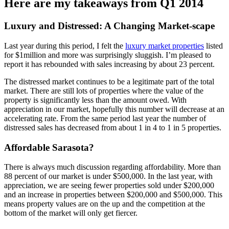
Here are my takeaways from Q1 2014
Luxury and Distressed: A Changing Market-scape
Last year during this period, I felt the
luxury market properties
listed
for $1million and more was surprisingly sluggish. I’m pleased to
report it has rebounded with sales increasing by about 23 percent.
The distressed market continues to be a legitimate part of the total
market. There are still lots of properties where the value of the
property is significantly less than the amount owed. With
appreciation in our market, hopefully this number will decrease at an
accelerating rate. From the same period last year the number of
distressed sales has decreased from about 1 in 4 to 1 in 5 properties.
Affordable Sarasota?
There is always much discussion regarding affordability. More than
88 percent of our market is under $500,000. In the last year, with
appreciation, we are seeing fewer properties sold under $200,000
and an increase in properties between $200,000 and $500,000. This
means property values are on the up and the competition at the
bottom of the market will only get fiercer.