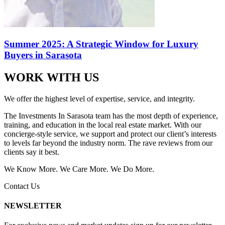
Summer 2025: A Strategic Window for Luxury
Buyers in Sarasota
WORK WITH US
We offer the highest level of expertise, service, and integrity.
The Investments In Sarasota team has the most depth of experience,
training, and education in the local real estate market. With our
concierge-style service, we support and protect our client’s interests
to levels far beyond the industry norm. The rave reviews from our
clients say it best.
We Know More. We Care More. We Do More.
Contact Us
NEWSLETTER