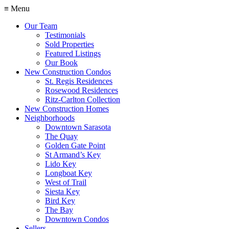
≡ Menu
Our Team
Testimonials
Sold Properties
Featured Listings
Our Book
New Construction Condos
St. Regis Residences
Rosewood Residences
Ritz-Carlton Collection
New Construction Homes
Neighborhoods
Downtown Sarasota
The Quay
Golden Gate Point
St Armand’s Key
Lido Key
Longboat Key
West of Trail
Siesta Key
Bird Key
The Bay
Downtown Condos
Sellers