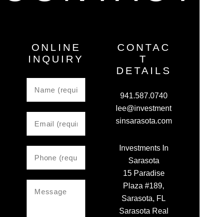
ONLINE
CONTAC
INQUIRY
T
DETAILS
941.587.0740
lee@investment
sinsarasota.com
Investments In
Sarasota
15 Paradise
Plaza #189,
Sarasota, FL
Sarasota Real