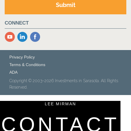
CONNECT
YouTube
LinkedIn
Facebook
Privacy Policy
Terms & Conditions
ADA
Copyright © 2003–2026 Investments in Sarasota. All Rights
Reserved.
LEE MIRMAN
CONTACT