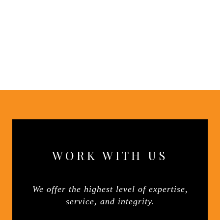
WORK WITH US
We offer the highest level of expertise,
service, and integrity.