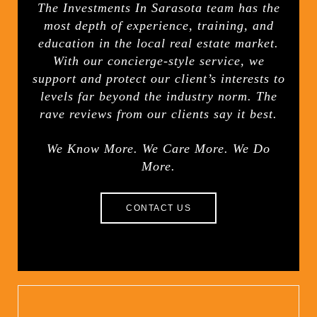
The Investments In Sarasota team has the
most depth of experience, training, and
education in the local real estate market.
With our concierge-style service, we
support and protect our client’s interests to
levels far beyond the industry norm. The
rave reviews from our clients say it best.
We Know More. We Care More. We Do
More.
CONTACT US