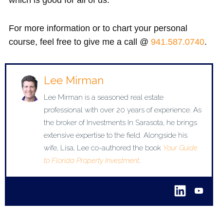
For more information or to chart your personal
course, feel free to give me a call @
941.587.0740
.
Lee Mirman
Lee Mirman is a seasoned real estate
professional with over 20 years of experience. As
the broker of Investments In Sarasota, he brings
extensive expertise to the field. Alongside his
wife, Lisa, Lee co-authored the book
Your Guide
to Florida Property Investment
.