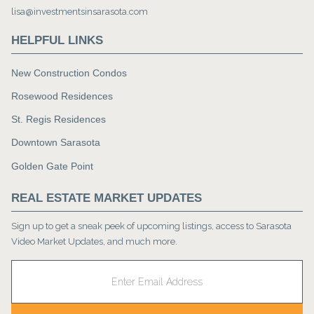
lisa@investmentsinsarasota.com
HELPFUL LINKS
New Construction Condos
Rosewood Residences
St. Regis Residences
Downtown Sarasota
Golden Gate Point
REAL ESTATE MARKET UPDATES
Sign up to get a sneak peek of upcoming listings, access to Sarasota
Video Market Updates, and much more.