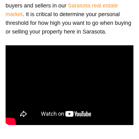
buyers and sellers in our
Sarasota real estate
market
. It is critical to determine your personal
threshold for how high you want to go when buying
or selling your property here in Sarasota.