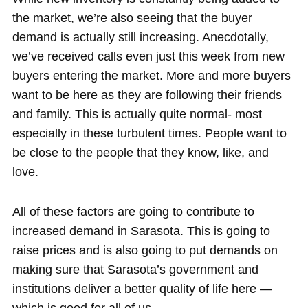
the market, we’re also seeing that the buyer
demand is actually still increasing. Anecdotally,
we’ve received calls even just this week from new
buyers entering the market. More and more buyers
want to be here as they are following their friends
and family. This is actually quite normal- most
especially in these turbulent times. People want to
be close to the people that they know, like, and
love.
All of these factors are going to contribute to
increased demand in Sarasota. This is going to
raise prices and is also going to put demands on
making sure that Sarasota’s government and
institutions deliver a better quality of life here —
which is good for all of us.