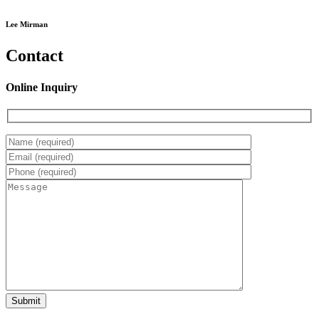
Lee Mirman
Contact
Online Inquiry