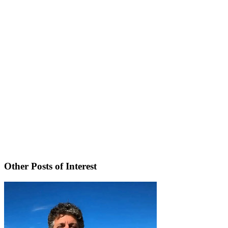
Other Posts of Interest