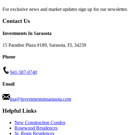
For exclusive news and market updates sign up for our newsletter.
Contact Us
Investments In Sarasota
15 Paradise Plaza #189
,
Sarasota
,
FL
34239
Phone
941-587-0740
Email
lisa@investmentsinsarasota.com
Helpful Links
New Construction Condos
Rosewood Residences
St. Regis Residences