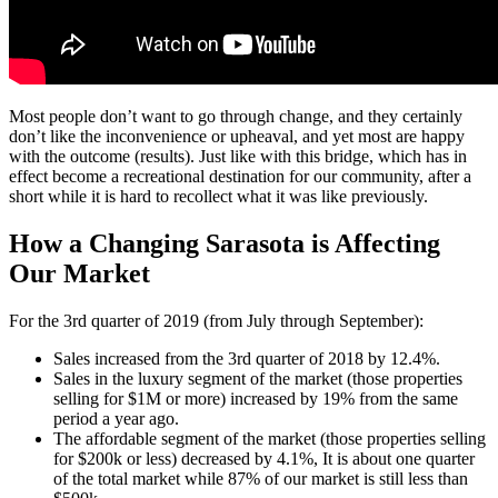
Most people don’t want to go through change, and they certainly
don’t like the inconvenience or upheaval, and yet most are happy
with the outcome (results). Just like with this bridge, which has in
effect become a recreational destination for our community, after a
short while it is hard to recollect what it was like previously.
How a Changing Sarasota is Affecting
Our Market
For the 3rd quarter of 2019 (from July through September):
Sales increased from the 3rd quarter of 2018 by 12.4%.
Sales in the luxury segment of the market (those properties
selling for $1M or more) increased by 19% from the same
period a year ago.
The affordable segment of the market (those properties selling
for $200k or less) decreased by 4.1%, It is about one quarter
of the total market while 87% of our market is still less than