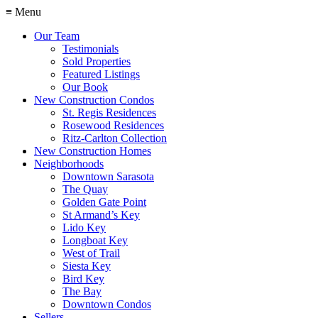
≡ Menu
Our Team
Testimonials
Sold Properties
Featured Listings
Our Book
New Construction Condos
St. Regis Residences
Rosewood Residences
Ritz-Carlton Collection
New Construction Homes
Neighborhoods
Downtown Sarasota
The Quay
Golden Gate Point
St Armand’s Key
Lido Key
Longboat Key
West of Trail
Siesta Key
Bird Key
The Bay
Downtown Condos
Sellers