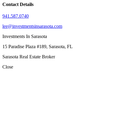
Contact Details
941.587.0740
lee@investmentsinsarasota.com
Investments In Sarasota
15 Paradise Plaza #189, Sarasota, FL
Sarasota Real Estate Broker
Close