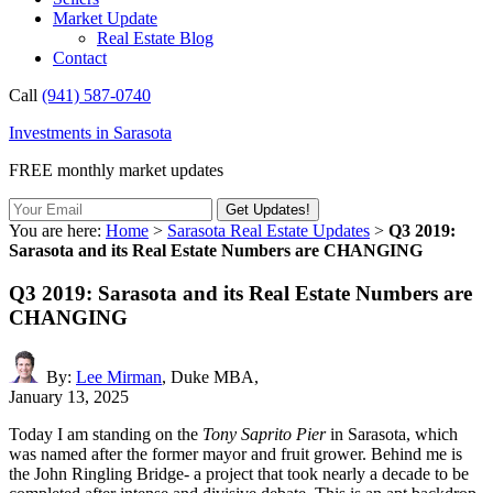
Market Update
Real Estate Blog
Contact
Call
(941) 587-0740
Investments in Sarasota
FREE monthly market updates
You are here:
Home
>
Sarasota Real Estate Updates
>
Q3 2019:
Sarasota and its Real Estate Numbers are CHANGING
Q3 2019: Sarasota and its Real Estate Numbers are
CHANGING
By:
Lee Mirman
, Duke MBA,
January 13, 2025
Today I am standing on the
Tony Saprito Pier
in Sarasota, which
was named after the former mayor and fruit grower. Behind me is
the John Ringling Bridge- a project that took nearly a decade to be