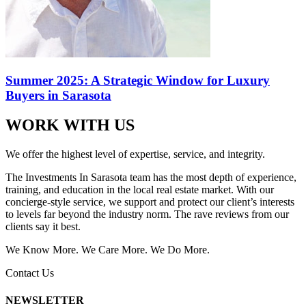
Summer 2025: A Strategic Window for Luxury
Buyers in Sarasota
WORK WITH US
We offer the highest level of expertise, service, and integrity.
The Investments In Sarasota team has the most depth of experience,
training, and education in the local real estate market. With our
concierge-style service, we support and protect our client’s interests
to levels far beyond the industry norm. The rave reviews from our
clients say it best.
We Know More. We Care More. We Do More.
Contact Us
NEWSLETTER