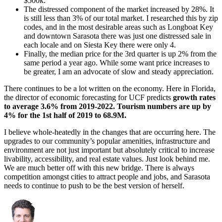
$500k.
The distressed component of the market increased by 28%. It
is still less than 3% of our total market. I researched this by zip
codes, and in the most desirable areas such as Longboat Key
and downtown Sarasota there was just one distressed sale in
each locale and on Siesta Key there were only 4.
Finally, the median price for the 3rd quarter is up 2% from the
same period a year ago. While some want price increases to
be greater, I am an advocate of slow and steady appreciation.
There continues to be a lot written on the economy. Here in Florida,
the director of economic forecasting for UCF predicts
growth rates
to average 3.6% from 2019-2022. Tourism numbers are up by
4% for the 1st half of 2019 to 68.9M.
I believe whole-heatedly in the changes that are occurring here. The
upgrades to our community’s popular amenities, infrastructure and
environment are not just important but absolutely critical to increase
livability, accessibility, and real estate values. Just look behind me.
We are much better off with this new bridge. There is always
competition amongst cities to attract people and jobs, and Sarasota
needs to continue to push to be the best version of herself.