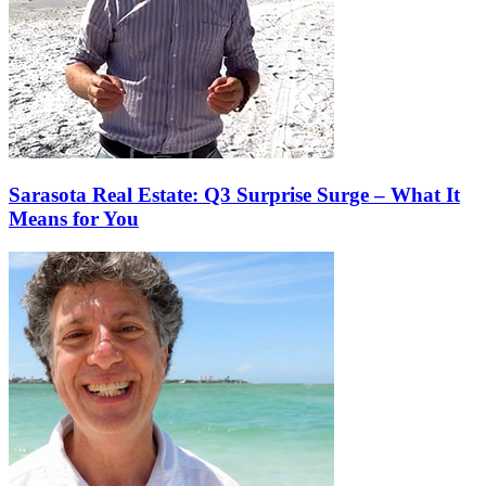
Sarasota Real Estate: Q3 Surprise Surge – What It
Means for You