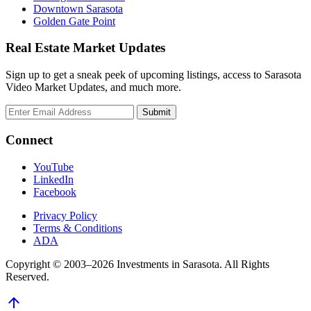
Downtown Sarasota
Golden Gate Point
Real Estate Market Updates
Sign up to get a sneak peek of upcoming listings, access to Sarasota
Video Market Updates, and much more.
Connect
YouTube
LinkedIn
Facebook
Privacy Policy
Terms & Conditions
ADA
Copyright © 2003–2026 Investments in Sarasota. All Rights
Reserved.
arrow_upward