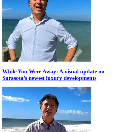
While You Were Away: A visual update on
Sarasota’s newest luxury developments