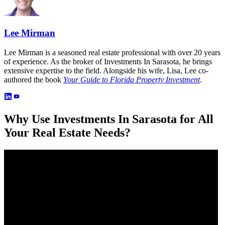
Lee Mirman
Lee Mirman is a seasoned real estate professional with over 20 years
of experience. As the broker of Investments In Sarasota, he brings
extensive expertise to the field. Alongside his wife, Lisa, Lee co-
authored the book
Your Guide to Florida Property Investment
.
Why Use Investments In Sarasota for All
Your Real Estate Needs?