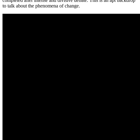
completed after intense and divisive debate. This is an apt backdrop
to talk about the phenomena of change.