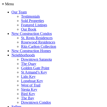
≡ Menu
Our Team
Testimonials
Sold Properties
Featured Listings
Our Book
New Construction Condos
St. Regis Residences
Rosewood Residences
Ritz-Carlton Collection
New Construction Homes
Neighborhoods
Downtown Sarasota
The Quay
Golden Gate Point
St Armand’s Key
Lido Key
Longboat Key
West of Trail
Siesta Key
Bird Key
The Bay
Downtown Condos
Sellers