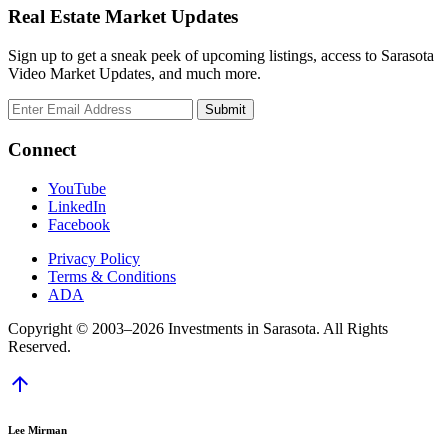
Real Estate Market Updates
Sign up to get a sneak peek of upcoming listings, access to Sarasota
Video Market Updates, and much more.
Connect
YouTube
LinkedIn
Facebook
Privacy Policy
Terms & Conditions
ADA
Copyright © 2003–2026 Investments in Sarasota. All Rights
Reserved.
arrow_upward
Lee Mirman