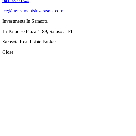
941.587.0740
lee@investmentsinsarasota.com
Investments In Sarasota
15 Paradise Plaza #189, Sarasota, FL
Sarasota Real Estate Broker
Close