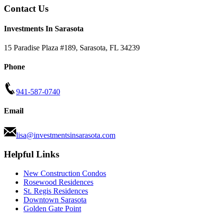
Contact Us
Investments In Sarasota
15 Paradise Plaza #189
,
Sarasota
,
FL
34239
Phone
941-587-0740
Email
lisa@investmentsinsarasota.com
Helpful Links
New Construction Condos
Rosewood Residences
St. Regis Residences
Downtown Sarasota
Golden Gate Point