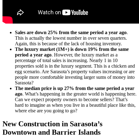
Sales are down 25% from the same period a year ago
.
This is actually the lowest number in over seven quarters.
Again, this is because of the lack of housing inventory.
The luxury market (1M+) is down 19% from the same
period a year ago
. However, the luxury market as a
percentage of total sales is increasing. Nearly 1 in 10
properties sold is in the luxury segment. This is a chicken and
egg scenario. Are Sarasota’s property values increasing or are
people more comfortable investing larger sums of money into
Sarasota?
The median price is up 27% from the same period a year
ago
. What’s happening in the greater world is happening here.
Can we expect property owners to become sellers? That’s
hard to imagine as when you live in a beautiful place like this,
where else are you going to go?
New Construction in Sarasota’s
Downtown and Barrier Islands