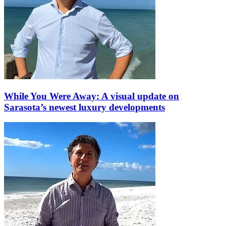
While You Were Away: A visual update on
Sarasota’s newest luxury developments