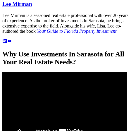
Lee Mirman
Lee Mirman is a seasoned real estate professional with over 20 years
of experience. As the broker of Investments In Sarasota, he brings
extensive expertise to the field. Alongside his wife, Lisa, Lee co-
authored the book
Your Guide to Florida Property Investment
.
Why Use Investments In Sarasota for All
Your Real Estate Needs?