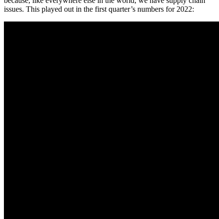
because, like everywhere else in the world, we have supply chain
issues. This played out in the first quarter’s numbers for 2022: