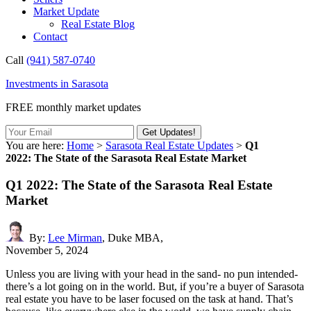
Market Update
Real Estate Blog
Contact
Call
(941) 587-0740
Investments in Sarasota
FREE monthly market updates
You are here:
Home
>
Sarasota Real Estate Updates
>
Q1
2022: The State of the Sarasota Real Estate Market
Q1 2022: The State of the Sarasota Real Estate
Market
By:
Lee Mirman
, Duke MBA,
November 5, 2024
Unless you are living with your head in the sand- no pun intended-
there’s a lot going on in the world. But, if you’re a buyer of Sarasota
real estate you have to be laser focused on the task at hand. That’s