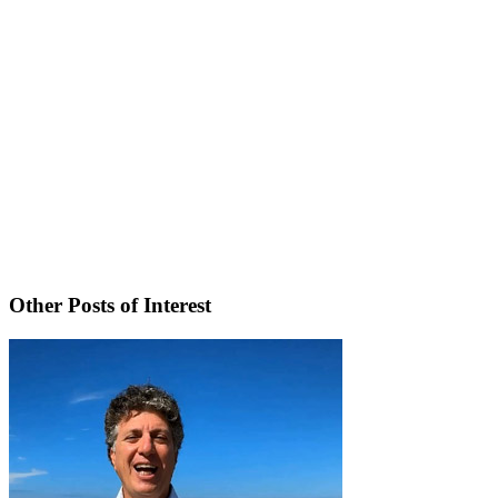
Other Posts of Interest