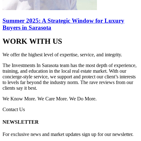
Summer 2025: A Strategic Window for Luxury
Buyers in Sarasota
WORK WITH US
We offer the highest level of expertise, service, and integrity.
The Investments In Sarasota team has the most depth of experience,
training, and education in the local real estate market. With our
concierge-style service, we support and protect our client’s interests
to levels far beyond the industry norm. The rave reviews from our
clients say it best.
We Know More. We Care More. We Do More.
Contact Us
NEWSLETTER
For exclusive news and market updates sign up for our newsletter.