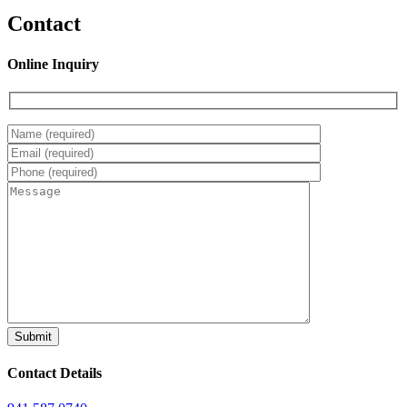
Contact
Online Inquiry
Contact Details