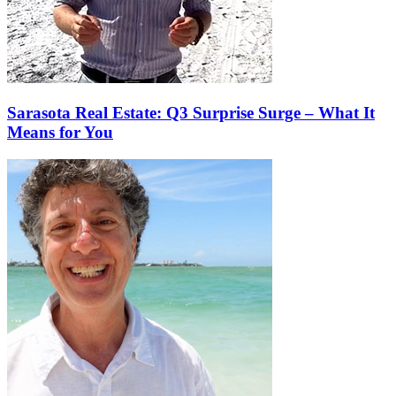
Sarasota Real Estate: Q3 Surprise Surge – What It
Means for You