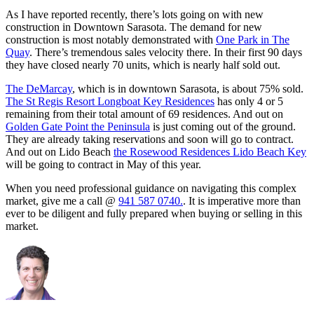
As I have reported recently, there’s lots going on with new
construction in Downtown Sarasota. The demand for new
construction is most notably demonstrated with
One Park in The
Quay
. There’s tremendous sales velocity there. In their first 90 days
they have closed nearly 70 units, which is nearly half sold out.
The DeMarcay
, which is in downtown Sarasota, is about 75% sold.
The St Regis Resort Longboat Key Residences
has only 4 or 5
remaining from their total amount of 69 residences. And out on
Golden Gate Point the Peninsula
is just coming out of the ground.
They are already taking reservations and soon will go to contract.
And out on Lido Beach
the Rosewood Residences Lido Beach Key
will be going to contract in May of this year.
When you need professional guidance on navigating this complex
market, give me a call @
941 587 0740.
. It is imperative more than
ever to be diligent and fully prepared when buying or selling in this
market.